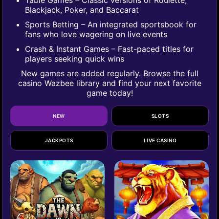
Table Games – Classic versions of Roulette,
Blackjack, Poker, and Baccarat
Sports Betting – An integrated sportsbook for
fans who love wagering on live events
Crash & Instant Games – Fast-paced titles for
players seeking quick wins
New games are added regularly. Browse the full
casino Wazbee library and find your next favorite
game today!
NEW
SLOTS
JACKPOTS
LIVE CASINO