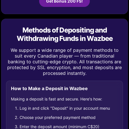
Get Bonus 200 FS!
Methods of Depositing and
Withdrawing Funds in Wazbee
We support a wide range of payment methods to
suit every Canadian player — from traditional
banking to cutting-edge crypto. All transactions are
protected by SSL encryption, and most deposits are
processed instantly.
How to Make a Deposit in Wazbee
Making a deposit is fast and secure. Here's how:
Log in and click "Deposit" in your account menu
Choose your preferred payment method
Enter the deposit amount (minimum C$20)